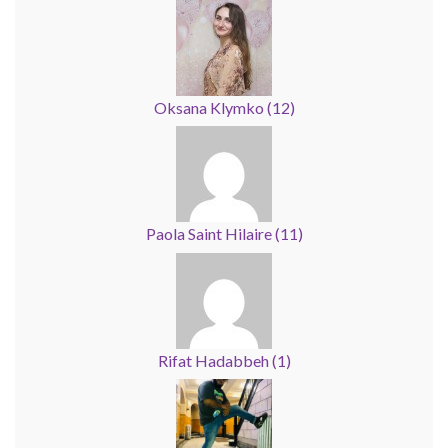
Oksana Klymko
(
12
)
Paola Saint Hilaire
(
11
)
Rifat Hadabbeh
(
1
)