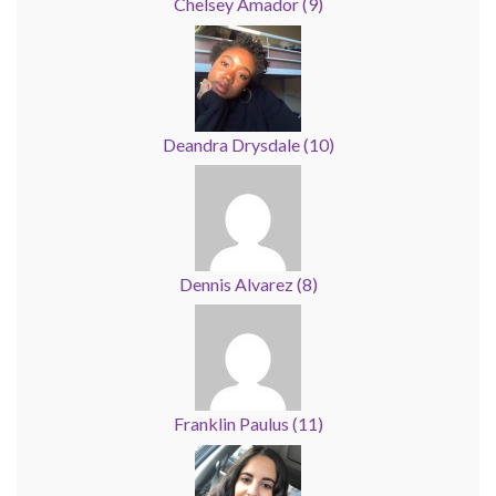
Chelsey Amador
(
9
)
Deandra Drysdale
(
10
)
Dennis Alvarez
(
8
)
Franklin Paulus
(
11
)