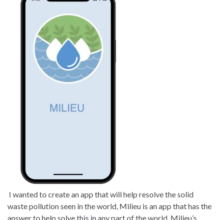
I wanted to create an app that will help resolve the solid
waste pollution seen in the world, Milieu is an app that has the
answer to help solve this in any part of the world. Milieu’s