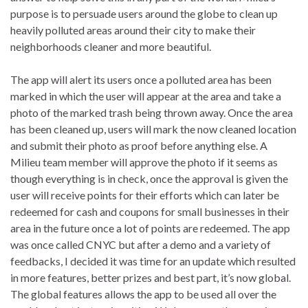
purpose is to persuade users around the globe to clean up
heavily polluted areas around their city to make their
neighborhoods cleaner and more beautiful.
The app will alert its users once a polluted area has been
marked in which the user will appear at the area and take a
photo of the marked trash being thrown away. Once the area
has been cleaned up, users will mark the now cleaned location
and submit their photo as proof before anything else. A
Milieu team member will approve the photo if it seems as
though everything is in check, once the approval is given the
user will receive points for their efforts which can later be
redeemed for cash and coupons for small businesses in their
area in the future once a lot of points are redeemed. The app
was once called CNYC but after a demo and a variety of
feedbacks, I decided it was time for an update which resulted
in more features, better prizes and best part, it’s now global.
The global features allows the app to be used all over the