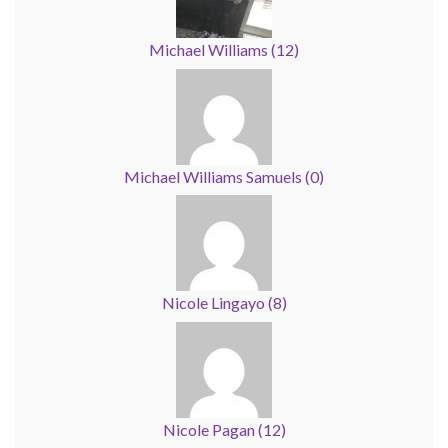
Michael Williams
(
12
)
Michael Williams Samuels
(
0
)
Nicole Lingayo
(
8
)
Nicole Pagan
(
12
)