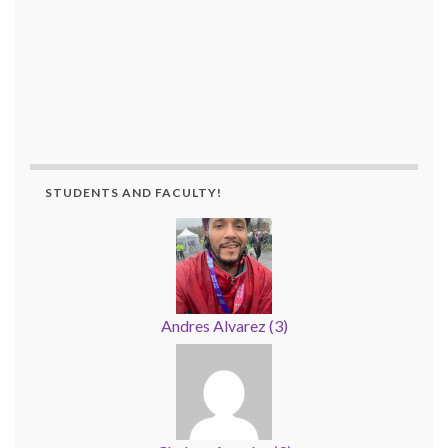
STUDENTS AND FACULTY!
Andres Alvarez
(
3
)