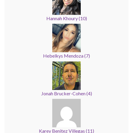
Hannah Khoury
(
10
)
Hebelkys Mendoza
(
7
)
Jonah Brucker-Cohen
(
4
)
Karey Benitez Villegas
(
11
)