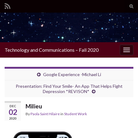
Tog
sear
Search for:
for
Technology and Communications – Fall 2020
Togg
navig
Google Experience -Michael Li
Presentation: Find Your Smile- An App That Helps Fight
Depression *REVISON*
Milieu
DEC
02
By
Paola Saint Hilaire
in
Student Work
2020