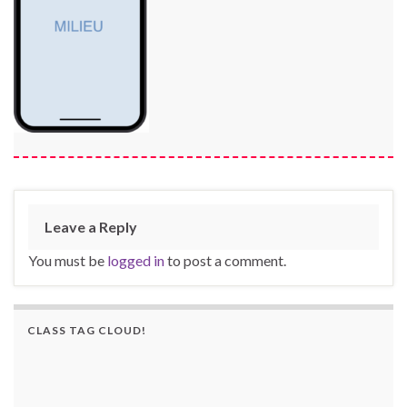
Leave a Reply
You must be
logged in
to post a comment.
CLASS TAG CLOUD!