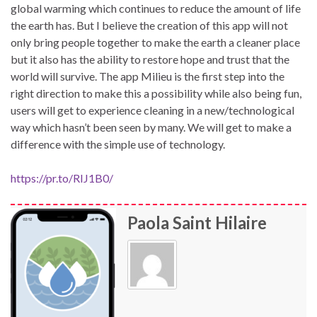
global warming which continues to reduce the amount of life
the earth has. But I believe the creation of this app will not
only bring people together to make the earth a cleaner place
but it also has the ability to restore hope and trust that the
world will survive. The app Milieu is the first step into the
right direction to make this a possibility while also being fun,
users will get to experience cleaning in a new/technological
way which hasn’t been seen by many. We will get to make a
difference with the simple use of technology.
https://pr.to/RIJ1B0/
Paola Saint Hilaire