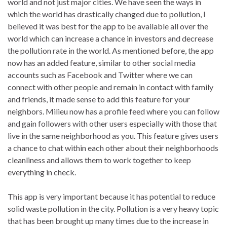
world and not just major cities. We have seen the ways in
which the world has drastically changed due to pollution, I
believed it was best for the app to be available all over the
world which can increase a chance in investors and decrease
the pollution rate in the world. As mentioned before, the app
now has an added feature, similar to other social media
accounts such as Facebook and Twitter where we can
connect with other people and remain in contact with family
and friends, it made sense to add this feature for your
neighbors. Milieu now has a profile feed where you can follow
and gain followers with other users especially with those that
live in the same neighborhood as you. This feature gives users
a chance to chat within each other about their neighborhoods
cleanliness and allows them to work together to keep
everything in check.
This app is very important because it has potential to reduce
solid waste pollution in the city.
Pollution is a very heavy topic
that has been brought up many times due to the increase in