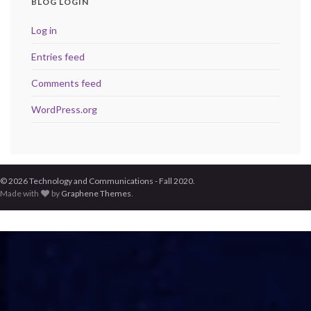
BLOG LOGIN
Log in
Entries feed
Comments feed
WordPress.org
© 2026 Technology and Communications - Fall 2020.
Made with
by
Graphene Themes
.