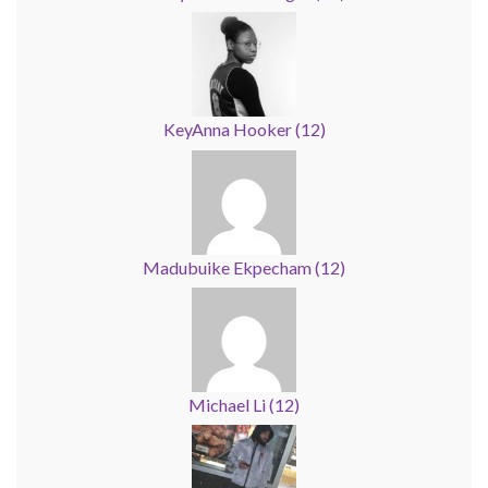
KeyAnna Hooker
(
12
)
Madubuike Ekpecham
(
12
)
Michael Li
(
12
)