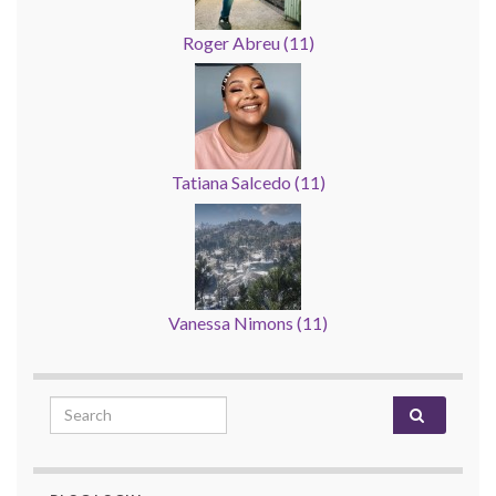
Roger Abreu
(
11
)
Tatiana Salcedo
(
11
)
Vanessa Nimons
(
11
)
Search for: